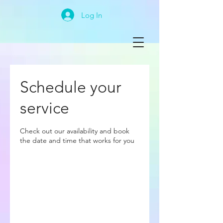
Log In
Schedule your
service
Check out our availability and book
the date and time that works for you