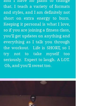
and I have no plans to change
that. I teach a variety of formats
and styles, and I am definitely not
short on extra energy to burn.
Keeping it personal is what I love,
so if you are joining a fitness class,
you’ll get updates on anything and
everything as I talk you through
the workout. Life is SHORT, so I
try not to take myself too
seriously. Expect to laugh. A LOT.
Oh, and you’ll sweat too.