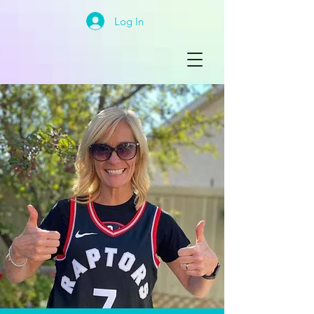
Log In