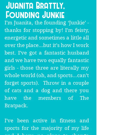
Juanita Brattly,
Founding Junkie
I’m Juanita, the founding ‘Junkie’ -
thanks for stopping by! I’m feisty,
energetic and sometimes a little all
over the place…but it’s how I work
best. I’ve got a fantastic husband
and we have two equally fantastic
girls - those three are literally my
whole world (oh, and sports…can’t
forget sports). Throw in a couple
of cats and a dog and there you
have the members of The
Bratpack.
I’ve been active in fitness and
sports for the majority of my life