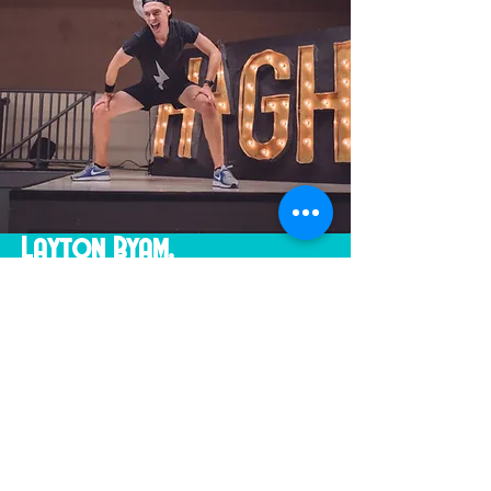
Layton Byam,
HIGH Fitness / HIGH Low
What happens when you mix the
atmosphere of a dance club with
old-school aerobics!? Pure magic
and energy off the charts! This is
all brought together with Layton’s
crazy and driven attitude towards