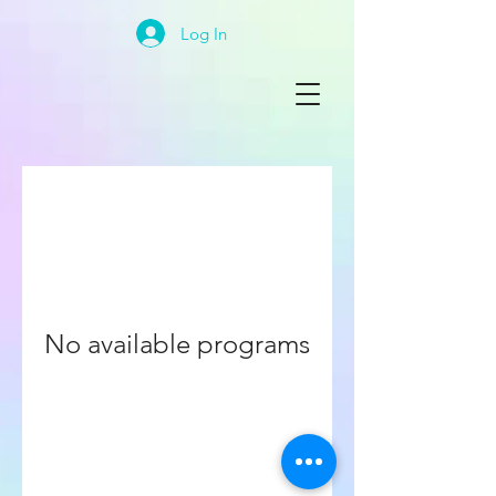
Log In
No available programs