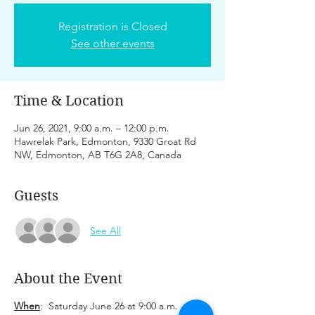
Registration is Closed
See other events
Time & Location
Jun 26, 2021, 9:00 a.m. – 12:00 p.m.
Hawrelak Park, Edmonton, 9330 Groat Rd
NW, Edmonton, AB T6G 2A8, Canada
Guests
See All
About the Event
When
: Saturday June 26 at 9:00 a.m.