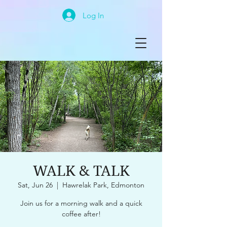
Log In
WALK & TALK
Sat, Jun 26
  |  
Hawrelak Park, Edmonton
Join us for a morning walk and a quick
coffee after!