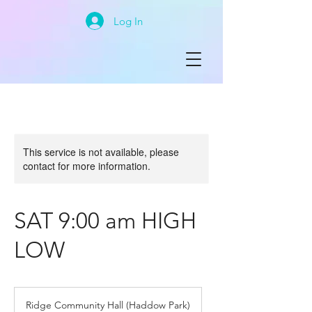
Log In
This service is not available, please
contact for more information.
SAT 9:00 am HIGH
LOW
Ridge Community Hall (Haddow Park)