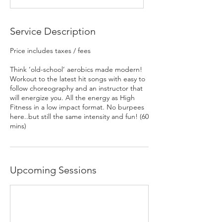
Service Description
Price includes taxes / fees
Think ‘old-school’ aerobics made modern!
Workout to the latest hit songs with easy to
follow choreography and an instructor that
will energize you. All the energy as High
Fitness in a low impact format. No burpees
here..but still the same intensity and fun! (60
Upcoming Sessions